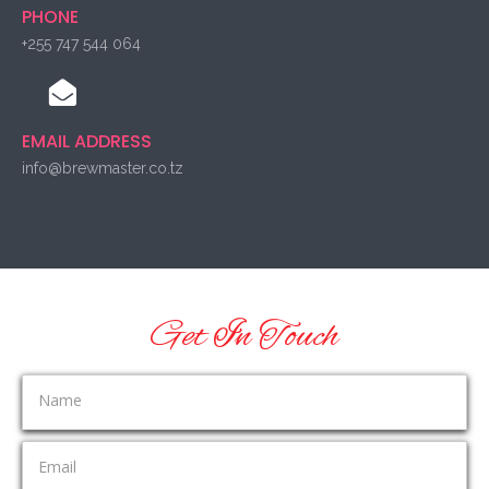
PHONE
+255 747 544 064
EMAIL ADDRESS
info@brewmaster.co.tz
Get In Touch