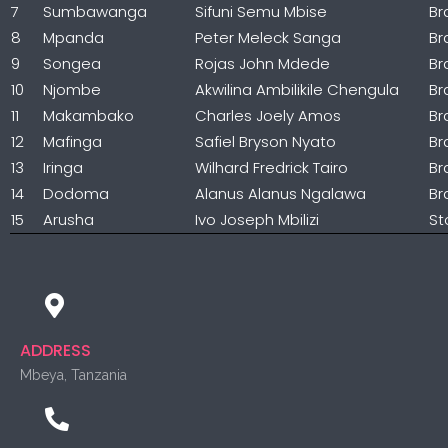
7
Sumbawanga
Sifuni Semu Mbise
Br
8
Mpanda
Peter Meleck Sanga
Br
9
Songea
Rojas John Mdede
Br
10
Njombe
Akwilina Ambilikile Chengula
Br
11
Makambako
Charles Joely Amos
Br
12
Mafinga
Safiel Bryson Nyato
Br
13
Iringa
Wilhard Fredrick Tairo
Br
14
Dodoma
Alanus Alanus Ngalawa
Br
15
Arusha
Ivo Joseph Mbilizi
St
ADDRESS
Mbeya, Tanzania