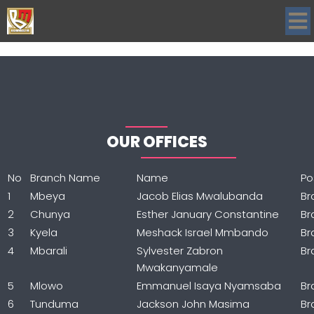
OUR OFFICES
No
Branch Name
Name
Po
1
Mbeya
Jacob Elias Mwalubanda
Br
2
Chunya
Esther January Constantine
Br
3
Kyela
Meshack Israel Mmbando
Br
4
Mbarali
Sylvester Zabron
Br
Mwakanyamale
5
Mlowo
Emmanuel Isaya Nyamsaba
Br
6
Tunduma
Jackson John Masima
Br