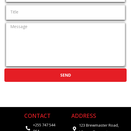
SEND
CONTACT
ADDRESS
+255 747 544
123 Brewmaster Road,