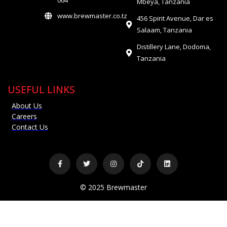
064
Mbeya, Tanzania
www.brewmaster.co.tz
456 Spirit Avenue, Dar es
Salaam, Tanzania
Distillery Lane, Dodoma,
Tanzania
USEFUL LINKS
About Us
Careers
Contact Us
© 2025 Brewmaster